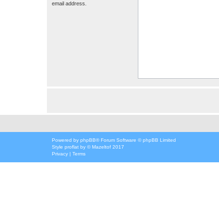
email address.
Powered by
phpBB
® Forum Software © phpBB Limited
Style
proflat
by ©
Mazeltof
2017
Privacy
|
Terms