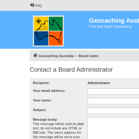
FAQ
Geocaching Aust
Free and Open Geocaching
Geocaching Australia
Board index
Contact a Board Administrator
Recipient:
Administrator
Your email address:
Your name:
Subject:
Message body:
This message will be sent as plain
text, do not include any HTML or
BBCode. The return address for
this message will be set to your