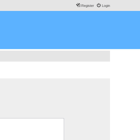
Register
Login