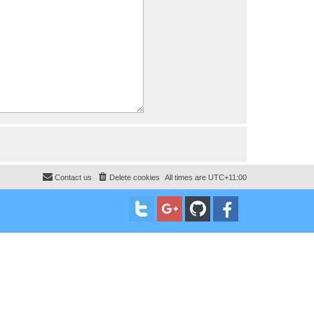
Contact us
Delete cookies
All times are
UTC+11:00