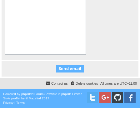
Contact us
Delete cookies
All times are
UTC+11:00
Powered by
phpBB
® Forum Software © phpBB Limited
Style
proflat
by ©
Mazeltof
2017
Privacy
|
Terms