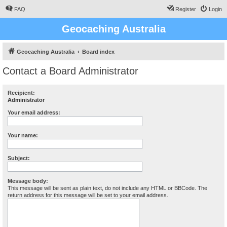
FAQ
Register
Login
Geocaching Australia
Geocaching Australia
Board index
Contact a Board Administrator
Recipient:
Administrator
Your email address:
Your name:
Subject:
Message body:
This message will be sent as plain text, do not include any HTML or BBCode. The
return address for this message will be set to your email address.