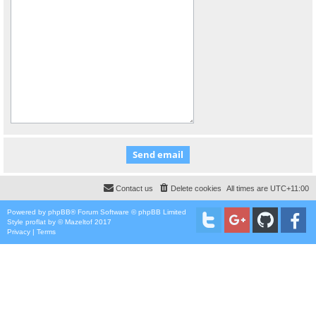
Contact us
Delete cookies
All times are
UTC+11:00
Powered by
phpBB
® Forum Software © phpBB Limited
Style
proflat
by ©
Mazeltof
2017
Privacy
|
Terms