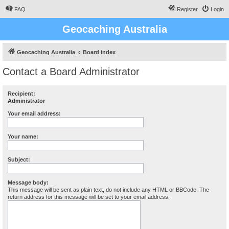
FAQ
Register
Login
Geocaching Australia
Geocaching Australia
Board index
Contact a Board Administrator
Recipient:
Administrator
Your email address:
Your name:
Subject:
Message body:
This message will be sent as plain text, do not include any HTML or BBCode. The
return address for this message will be set to your email address.