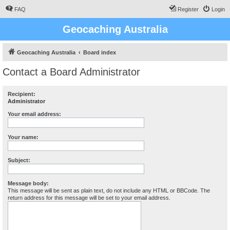
FAQ
Register
Login
Geocaching Australia
Geocaching Australia
Board index
Contact a Board Administrator
Recipient:
Administrator
Your email address:
Your name:
Subject:
Message body:
This message will be sent as plain text, do not include any HTML or BBCode. The
return address for this message will be set to your email address.