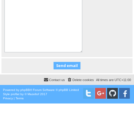
Contact us
Delete cookies
All times are
UTC+11:00
Powered by
phpBB
® Forum Software © phpBB Limited
Style
proflat
by ©
Mazeltof
2017
Privacy
|
Terms