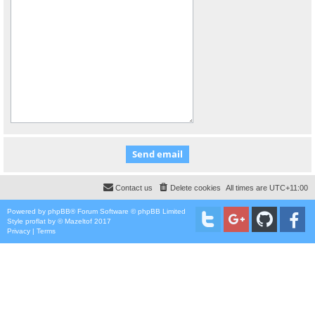
Contact us
Delete cookies
All times are
UTC+11:00
Powered by
phpBB
® Forum Software © phpBB Limited
Style
proflat
by ©
Mazeltof
2017
Privacy
|
Terms