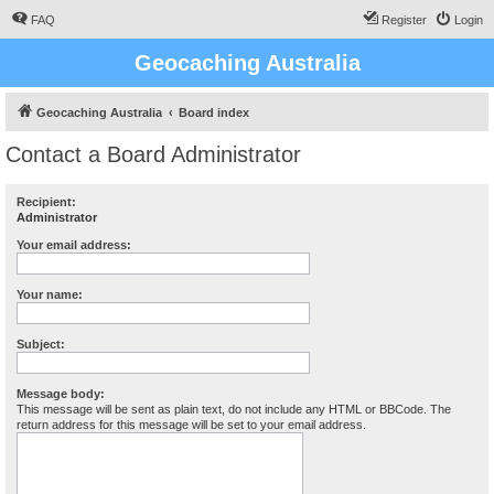
FAQ
Register
Login
Geocaching Australia
Geocaching Australia
Board index
Contact a Board Administrator
Recipient:
Administrator
Your email address:
Your name:
Subject:
Message body:
This message will be sent as plain text, do not include any HTML or BBCode. The
return address for this message will be set to your email address.