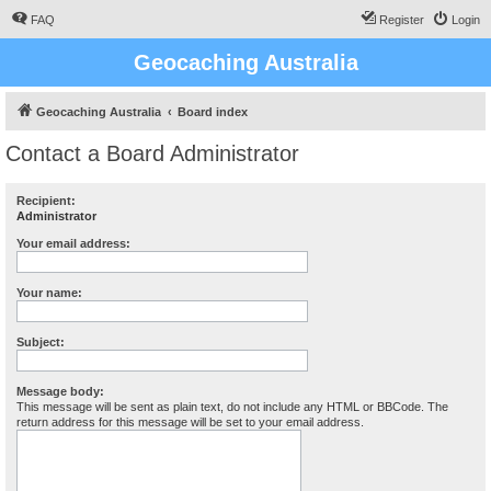
FAQ
Register
Login
Geocaching Australia
Geocaching Australia
Board index
Contact a Board Administrator
Recipient:
Administrator
Your email address:
Your name:
Subject:
Message body:
This message will be sent as plain text, do not include any HTML or BBCode. The
return address for this message will be set to your email address.