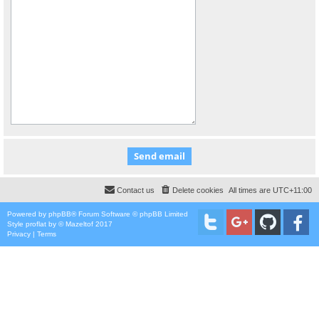
Contact us
Delete cookies
All times are
UTC+11:00
Powered by
phpBB
® Forum Software © phpBB Limited
Style
proflat
by ©
Mazeltof
2017
Privacy
|
Terms