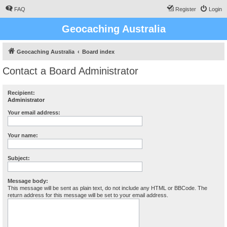
FAQ
Register
Login
Geocaching Australia
Geocaching Australia
Board index
Contact a Board Administrator
Recipient:
Administrator
Your email address:
Your name:
Subject:
Message body:
This message will be sent as plain text, do not include any HTML or BBCode. The
return address for this message will be set to your email address.