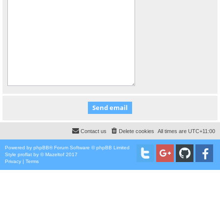
Contact us
Delete cookies
All times are
UTC+11:00
Powered by
phpBB
® Forum Software © phpBB Limited
Style
proflat
by ©
Mazeltof
2017
Privacy
|
Terms