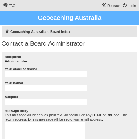
FAQ
Register
Login
Geocaching Australia
Geocaching Australia
Board index
Contact a Board Administrator
Recipient:
Administrator
Your email address:
Your name:
Subject:
Message body:
This message will be sent as plain text, do not include any HTML or BBCode. The
return address for this message will be set to your email address.