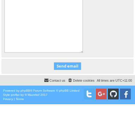
Contact us
Delete cookies
All times are
UTC+11:00
Powered by
phpBB
® Forum Software © phpBB Limited
Style
proflat
by ©
Mazeltof
2017
Privacy
|
Terms