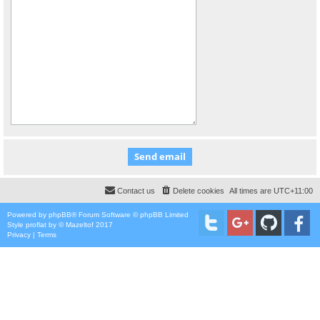
Contact us
Delete cookies
All times are
UTC+11:00
Powered by
phpBB
® Forum Software © phpBB Limited
Style
proflat
by ©
Mazeltof
2017
Privacy
|
Terms