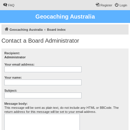
FAQ
Register
Login
Geocaching Australia
Geocaching Australia
Board index
Contact a Board Administrator
Recipient:
Administrator
Your email address:
Your name:
Subject:
Message body:
This message will be sent as plain text, do not include any HTML or BBCode. The
return address for this message will be set to your email address.