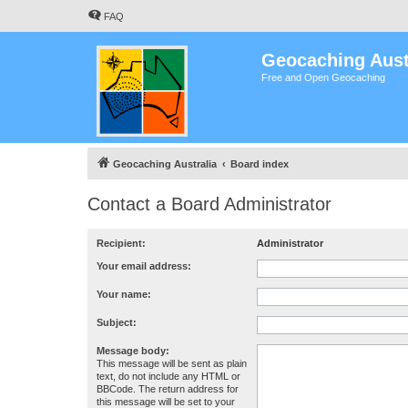
FAQ
Geocaching Aust
Free and Open Geocaching
Geocaching Australia
Board index
Contact a Board Administrator
Recipient:
Administrator
Your email address:
Your name:
Subject:
Message body:
This message will be sent as plain
text, do not include any HTML or
BBCode. The return address for
this message will be set to your