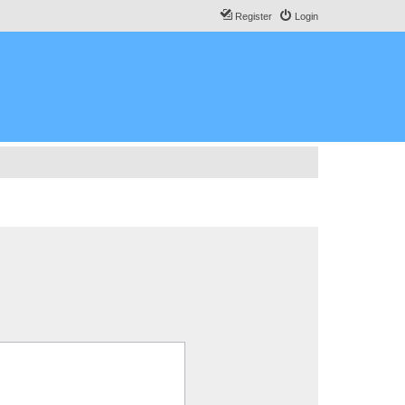
Register
Login