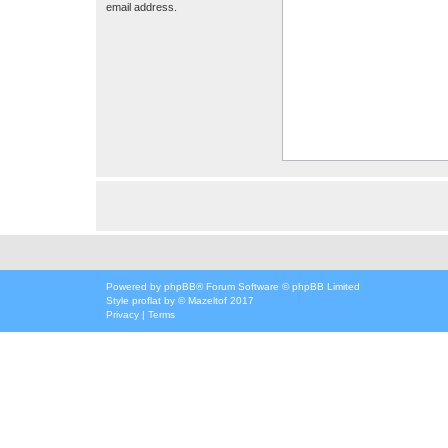
email address.
Powered by
phpBB
® Forum Software © phpBB Limited
Style
proflat
by ©
Mazeltof
2017
Privacy
|
Terms