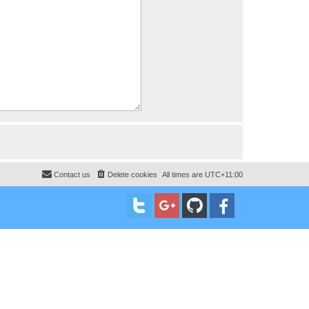
Contact us
Delete cookies
All times are
UTC+11:00