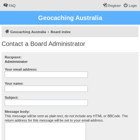
FAQ
Register
Login
Geocaching Australia
Geocaching Australia
Board index
Contact a Board Administrator
Recipient:
Administrator
Your email address:
Your name:
Subject:
Message body:
This message will be sent as plain text, do not include any HTML or BBCode. The
return address for this message will be set to your email address.