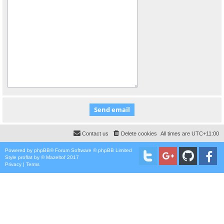
Contact us
Delete cookies
All times are
UTC+11:00
Powered by
phpBB
® Forum Software © phpBB Limited
Style
proflat
by ©
Mazeltof
2017
Privacy
|
Terms