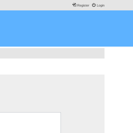
Register
Login