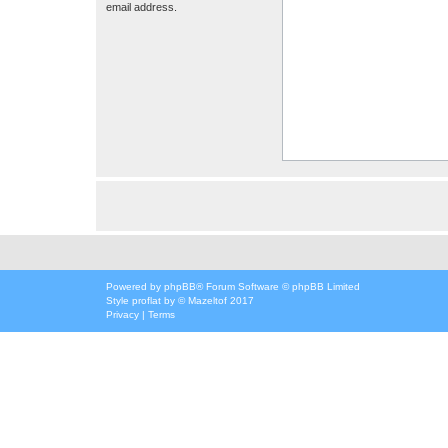
email address.
Powered by
phpBB
® Forum Software © phpBB Limited
Style
proflat
by ©
Mazeltof
2017
Privacy
|
Terms