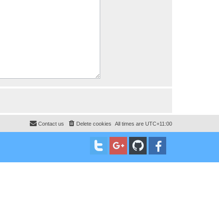
Contact us
Delete cookies
All times are
UTC+11:00