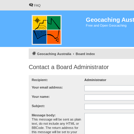
FAQ
Geocaching Aust
Free and Open Geocaching
Geocaching Australia
Board index
Contact a Board Administrator
Recipient:
Administrator
Your email address:
Your name:
Subject:
Message body:
This message will be sent as plain
text, do not include any HTML or
BBCode. The return address for
this message will be set to your