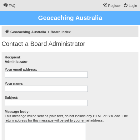
FAQ
Register
Login
Geocaching Australia
Geocaching Australia
Board index
Contact a Board Administrator
Recipient:
Administrator
Your email address:
Your name:
Subject:
Message body:
This message will be sent as plain text, do not include any HTML or BBCode. The
return address for this message will be set to your email address.