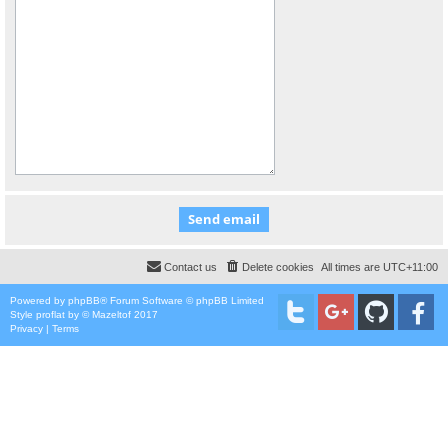
Contact us
Delete cookies
All times are
UTC+11:00
Powered by
phpBB
® Forum Software © phpBB Limited
Style
proflat
by ©
Mazeltof
2017
Privacy
|
Terms