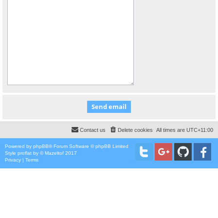
Contact us
Delete cookies
All times are
UTC+11:00
Powered by
phpBB
® Forum Software © phpBB Limited
Style
proflat
by ©
Mazeltof
2017
Privacy
|
Terms