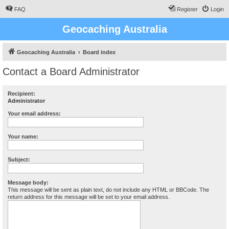
FAQ
Register
Login
Geocaching Australia
Geocaching Australia
Board index
Contact a Board Administrator
Recipient:
Administrator
Your email address:
Your name:
Subject:
Message body:
This message will be sent as plain text, do not include any HTML or BBCode. The
return address for this message will be set to your email address.