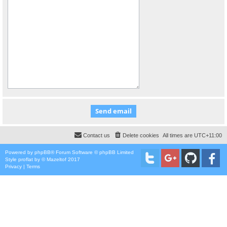
Contact us
Delete cookies
All times are
UTC+11:00
Powered by
phpBB
® Forum Software © phpBB Limited
Style
proflat
by ©
Mazeltof
2017
Privacy
|
Terms