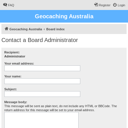
FAQ
Register
Login
Geocaching Australia
Geocaching Australia
Board index
Contact a Board Administrator
Recipient:
Administrator
Your email address:
Your name:
Subject:
Message body:
This message will be sent as plain text, do not include any HTML or BBCode. The
return address for this message will be set to your email address.