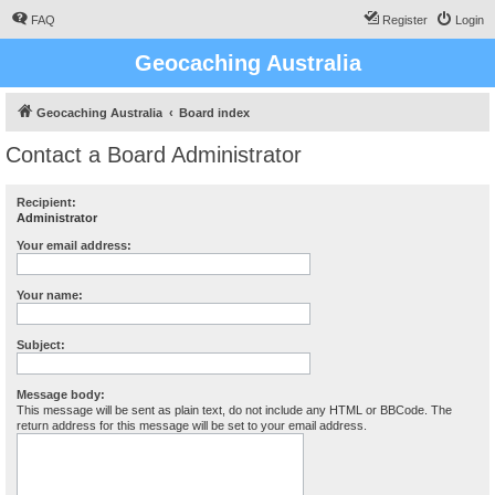
FAQ
Register
Login
Geocaching Australia
Geocaching Australia
Board index
Contact a Board Administrator
Recipient:
Administrator
Your email address:
Your name:
Subject:
Message body:
This message will be sent as plain text, do not include any HTML or BBCode. The
return address for this message will be set to your email address.