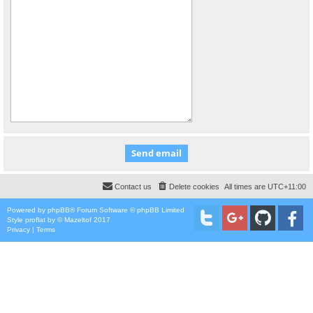
Contact us
Delete cookies
All times are
UTC+11:00
Powered by
phpBB
® Forum Software © phpBB Limited
Style
proflat
by ©
Mazeltof
2017
Privacy
|
Terms