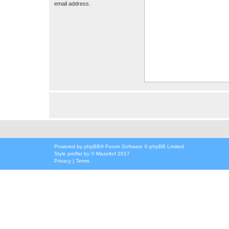
email address.
Powered by
phpBB
® Forum Software © phpBB Limited
Style
proflat
by ©
Mazeltof
2017
Privacy
|
Terms