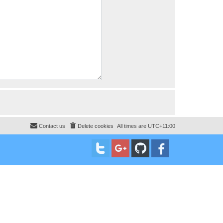
Contact us
Delete cookies
All times are
UTC+11:00