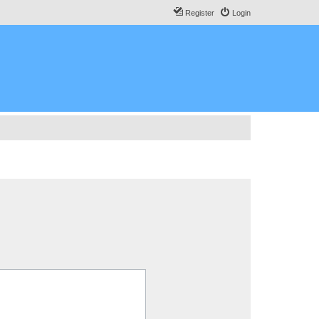
Register
Login