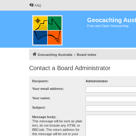
FAQ
Geocaching Aust
Free and Open Geocaching
Geocaching Australia
Board index
Contact a Board Administrator
Recipient:
Administrator
Your email address:
Your name:
Subject:
Message body:
This message will be sent as plain
text, do not include any HTML or
BBCode. The return address for
this message will be set to your