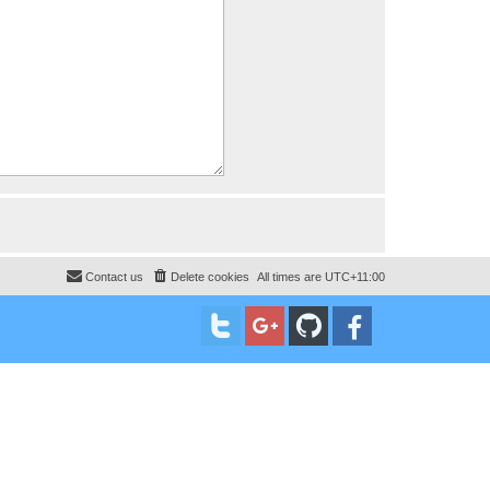
Contact us
Delete cookies
All times are
UTC+11:00