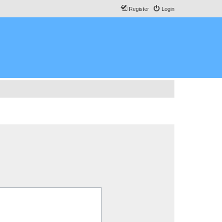
Register
Login