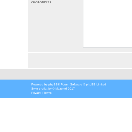
email address.
Powered by
phpBB
® Forum Software © phpBB Limited
Style
proflat
by ©
Mazeltof
2017
Privacy
|
Terms