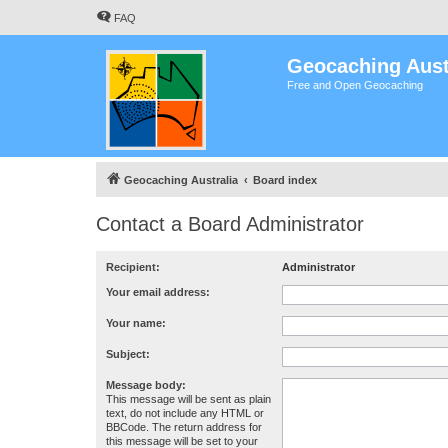
FAQ
Geocaching Aust
Free and Open Geocaching
Geocaching Australia
Board index
Contact a Board Administrator
Recipient:
Administrator
Your email address:
Your name:
Subject:
Message body:
This message will be sent as plain
text, do not include any HTML or
BBCode. The return address for
this message will be set to your