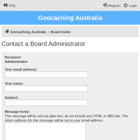
FAQ
Register
Login
Geocaching Australia
Geocaching Australia
Board index
Contact a Board Administrator
Recipient:
Administrator
Your email address:
Your name:
Subject:
Message body:
This message will be sent as plain text, do not include any HTML or BBCode. The
return address for this message will be set to your email address.