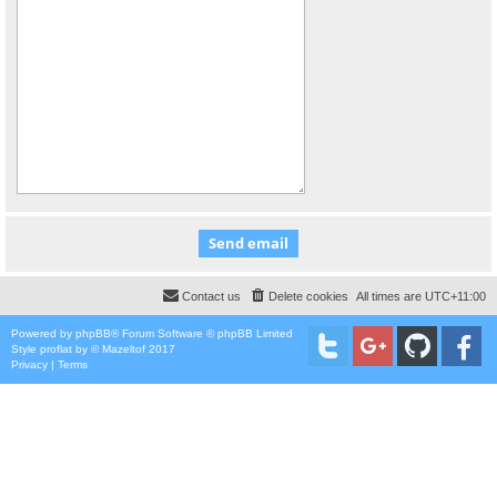
Contact us
Delete cookies
All times are
UTC+11:00
Powered by
phpBB
® Forum Software © phpBB Limited
Style
proflat
by ©
Mazeltof
2017
Privacy
|
Terms