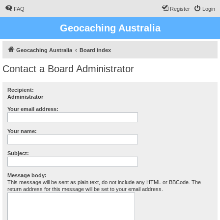
FAQ
Register
Login
Geocaching Australia
Geocaching Australia
Board index
Contact a Board Administrator
Recipient:
Administrator
Your email address:
Your name:
Subject:
Message body:
This message will be sent as plain text, do not include any HTML or BBCode. The
return address for this message will be set to your email address.