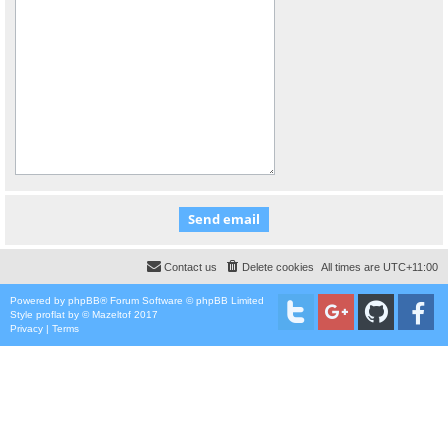
Contact us
Delete cookies
All times are
UTC+11:00
Powered by
phpBB
® Forum Software © phpBB Limited
Style
proflat
by ©
Mazeltof
2017
Privacy
|
Terms