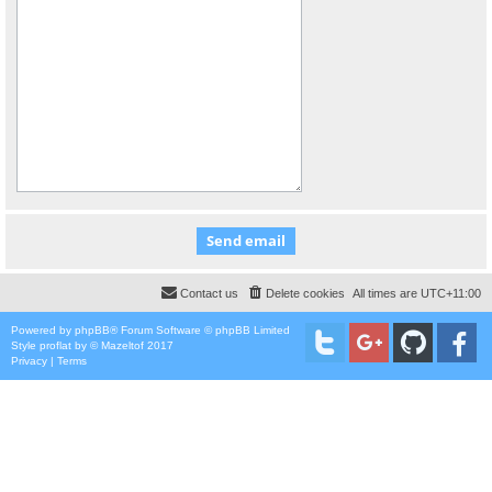
Contact us
Delete cookies
All times are
UTC+11:00
Powered by
phpBB
® Forum Software © phpBB Limited
Style
proflat
by ©
Mazeltof
2017
Privacy
|
Terms