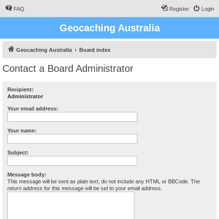
FAQ
Register
Login
Geocaching Australia
Geocaching Australia
Board index
Contact a Board Administrator
Recipient:
Administrator
Your email address:
Your name:
Subject:
Message body:
This message will be sent as plain text, do not include any HTML or BBCode. The
return address for this message will be set to your email address.