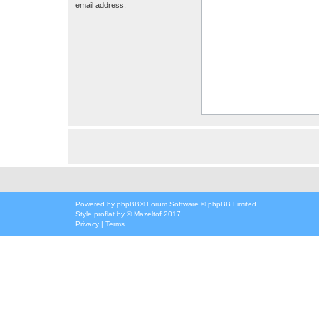
email address.
Powered by
phpBB
® Forum Software © phpBB Limited
Style
proflat
by ©
Mazeltof
2017
Privacy
|
Terms