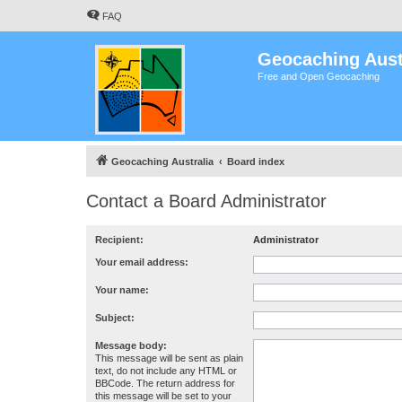
FAQ
Geocaching Aust
Free and Open Geocaching
Geocaching Australia
Board index
Contact a Board Administrator
Recipient:
Administrator
Your email address:
Your name:
Subject:
Message body:
This message will be sent as plain
text, do not include any HTML or
BBCode. The return address for
this message will be set to your