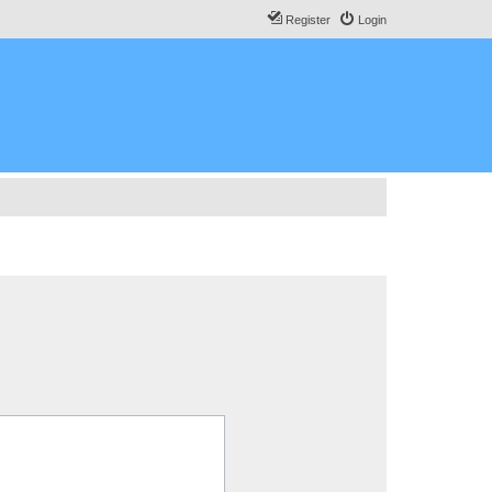
Register
Login