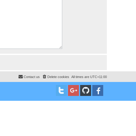
Contact us
Delete cookies
All times are
UTC+11:00