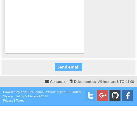
Contact us
Delete cookies
All times are
UTC+11:00
Powered by
phpBB
® Forum Software © phpBB Limited
Style
proflat
by ©
Mazeltof
2017
Privacy
|
Terms