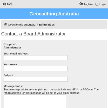
FAQ
Register
Login
Geocaching Australia
Geocaching Australia
Board index
Contact a Board Administrator
Recipient:
Administrator
Your email address:
Your name:
Subject:
Message body:
This message will be sent as plain text, do not include any HTML or BBCode. The
return address for this message will be set to your email address.