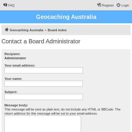
FAQ
Register
Login
Geocaching Australia
Geocaching Australia
Board index
Contact a Board Administrator
Recipient:
Administrator
Your email address:
Your name:
Subject:
Message body:
This message will be sent as plain text, do not include any HTML or BBCode. The
return address for this message will be set to your email address.