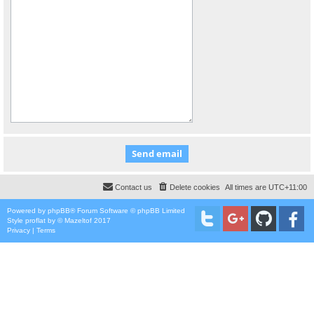
Contact us
Delete cookies
All times are
UTC+11:00
Powered by
phpBB
® Forum Software © phpBB Limited
Style
proflat
by ©
Mazeltof
2017
Privacy
|
Terms