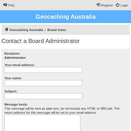
FAQ
Register
Login
Geocaching Australia
Geocaching Australia
Board index
Contact a Board Administrator
Recipient:
Administrator
Your email address:
Your name:
Subject:
Message body:
This message will be sent as plain text, do not include any HTML or BBCode. The
return address for this message will be set to your email address.