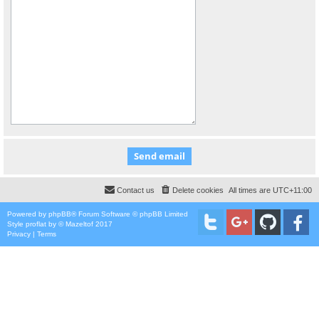
Contact us
Delete cookies
All times are
UTC+11:00
Powered by
phpBB
® Forum Software © phpBB Limited
Style
proflat
by ©
Mazeltof
2017
Privacy
|
Terms