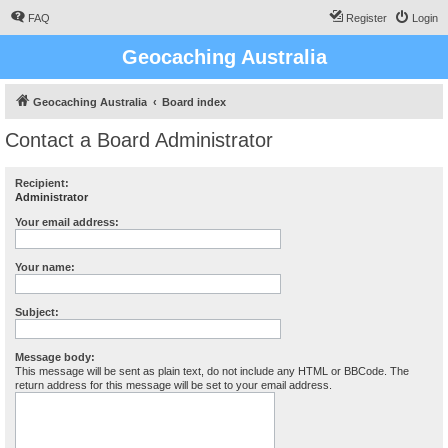
FAQ
Register
Login
Geocaching Australia
Geocaching Australia
Board index
Contact a Board Administrator
Recipient:
Administrator
Your email address:
Your name:
Subject:
Message body:
This message will be sent as plain text, do not include any HTML or BBCode. The
return address for this message will be set to your email address.