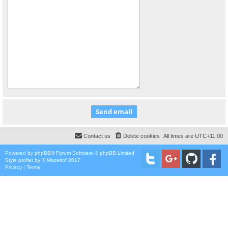
Contact us
Delete cookies
All times are
UTC+11:00
Powered by
phpBB
® Forum Software © phpBB Limited
Style
proflat
by ©
Mazeltof
2017
Privacy
|
Terms