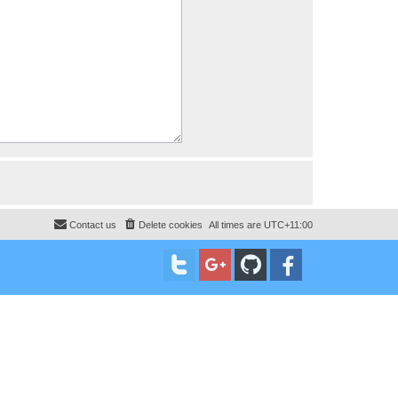
Contact us
Delete cookies
All times are
UTC+11:00