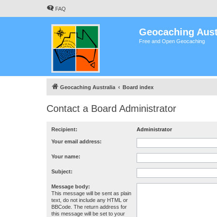
FAQ
Geocaching Aust
Free and Open Geocaching
Geocaching Australia
Board index
Contact a Board Administrator
Recipient:
Administrator
Your email address:
Your name:
Subject:
Message body:
This message will be sent as plain
text, do not include any HTML or
BBCode. The return address for
this message will be set to your