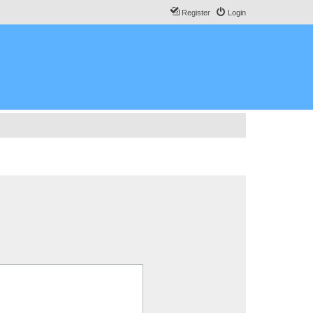
Register
Login