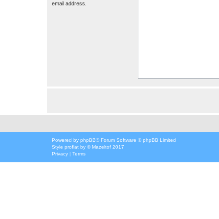
email address.
Powered by
phpBB
® Forum Software © phpBB Limited
Style
proflat
by ©
Mazeltof
2017
Privacy
|
Terms