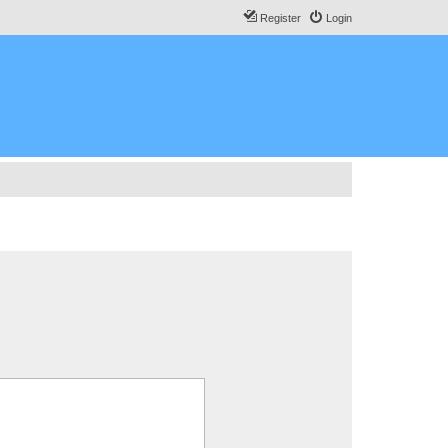
Register
Login