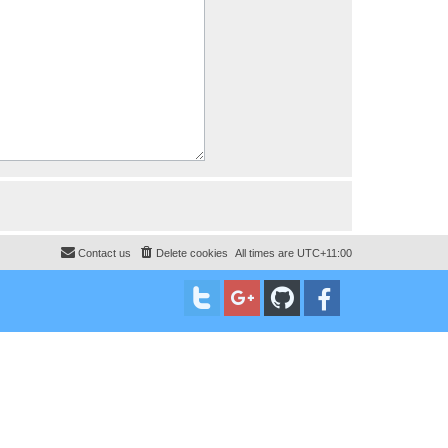
Contact us
Delete cookies
All times are
UTC+11:00