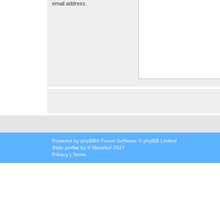
email address.
Powered by
phpBB
® Forum Software © phpBB Limited
Style
proflat
by ©
Mazeltof
2017
Privacy
|
Terms