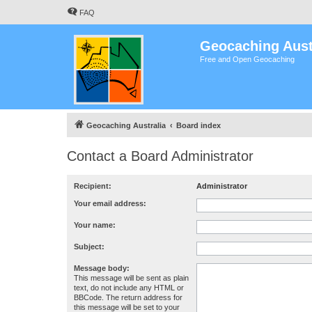
FAQ
Geocaching Aust
Free and Open Geocaching
Geocaching Australia
Board index
Contact a Board Administrator
Recipient:
Administrator
Your email address:
Your name:
Subject:
Message body:
This message will be sent as plain
text, do not include any HTML or
BBCode. The return address for
this message will be set to your