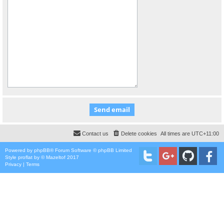
Contact us
Delete cookies
All times are
UTC+11:00
Powered by
phpBB
® Forum Software © phpBB Limited
Style
proflat
by ©
Mazeltof
2017
Privacy
|
Terms