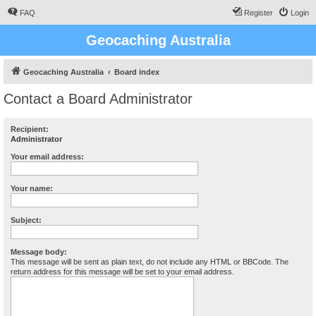
FAQ
Register
Login
Geocaching Australia
Geocaching Australia
Board index
Contact a Board Administrator
Recipient:
Administrator
Your email address:
Your name:
Subject:
Message body:
This message will be sent as plain text, do not include any HTML or BBCode. The
return address for this message will be set to your email address.