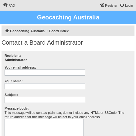
FAQ
Register
Login
Geocaching Australia
Geocaching Australia
Board index
Contact a Board Administrator
Recipient:
Administrator
Your email address:
Your name:
Subject:
Message body:
This message will be sent as plain text, do not include any HTML or BBCode. The
return address for this message will be set to your email address.