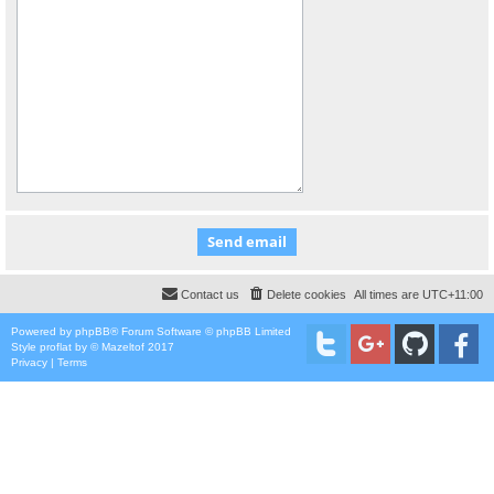
Contact us
Delete cookies
All times are
UTC+11:00
Powered by
phpBB
® Forum Software © phpBB Limited
Style
proflat
by ©
Mazeltof
2017
Privacy
|
Terms