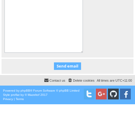
Contact us
Delete cookies
All times are
UTC+11:00
Powered by
phpBB
® Forum Software © phpBB Limited
Style
proflat
by ©
Mazeltof
2017
Privacy
|
Terms