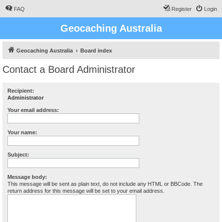
FAQ
Register
Login
Geocaching Australia
Geocaching Australia
Board index
Contact a Board Administrator
Recipient:
Administrator
Your email address:
Your name:
Subject:
Message body:
This message will be sent as plain text, do not include any HTML or BBCode. The
return address for this message will be set to your email address.