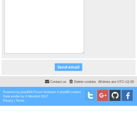
Contact us
Delete cookies
All times are
UTC+11:00
Powered by
phpBB
® Forum Software © phpBB Limited
Style
proflat
by ©
Mazeltof
2017
Privacy
|
Terms