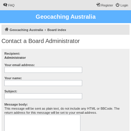
FAQ
Register
Login
Geocaching Australia
Geocaching Australia
Board index
Contact a Board Administrator
Recipient:
Administrator
Your email address:
Your name:
Subject:
Message body:
This message will be sent as plain text, do not include any HTML or BBCode. The
return address for this message will be set to your email address.