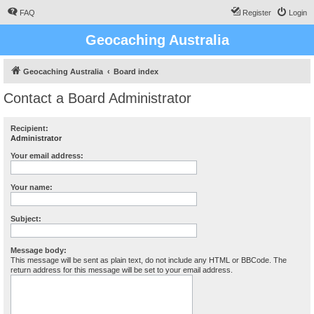
FAQ
Register
Login
Geocaching Australia
Geocaching Australia
Board index
Contact a Board Administrator
Recipient:
Administrator
Your email address:
Your name:
Subject:
Message body:
This message will be sent as plain text, do not include any HTML or BBCode. The
return address for this message will be set to your email address.