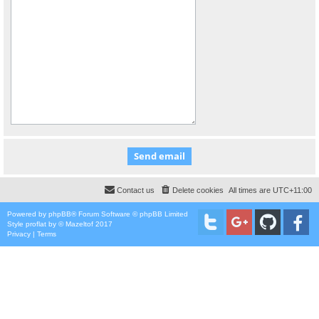
Contact us
Delete cookies
All times are
UTC+11:00
Powered by
phpBB
® Forum Software © phpBB Limited
Style
proflat
by ©
Mazeltof
2017
Privacy
|
Terms