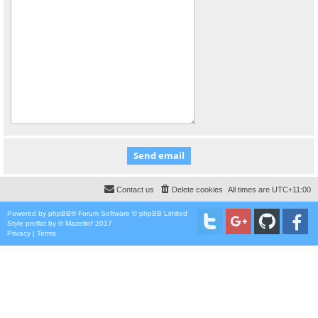
Contact us
Delete cookies
All times are
UTC+11:00
Powered by
phpBB
® Forum Software © phpBB Limited
Style
proflat
by ©
Mazeltof
2017
Privacy
|
Terms