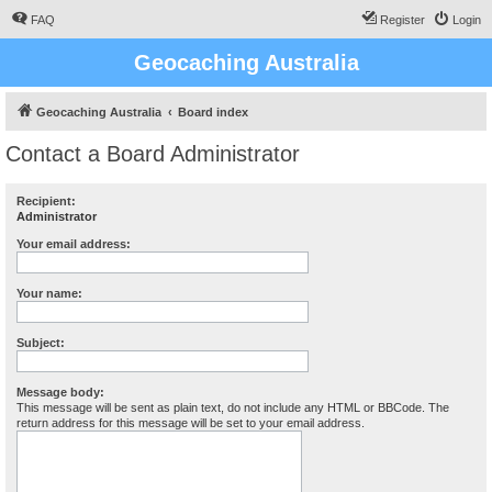
FAQ
Register
Login
Geocaching Australia
Geocaching Australia
Board index
Contact a Board Administrator
Recipient:
Administrator
Your email address:
Your name:
Subject:
Message body:
This message will be sent as plain text, do not include any HTML or BBCode. The
return address for this message will be set to your email address.