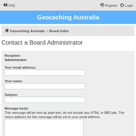
FAQ
Register
Login
Geocaching Australia
Geocaching Australia
Board index
Contact a Board Administrator
Recipient:
Administrator
Your email address:
Your name:
Subject:
Message body:
This message will be sent as plain text, do not include any HTML or BBCode. The
return address for this message will be set to your email address.