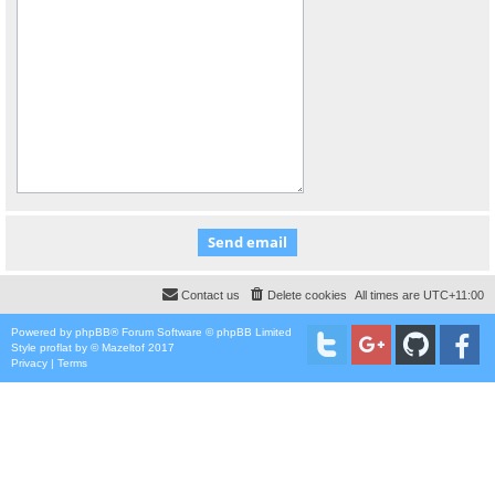
Contact us
Delete cookies
All times are
UTC+11:00
Powered by
phpBB
® Forum Software © phpBB Limited
Style
proflat
by ©
Mazeltof
2017
Privacy
|
Terms