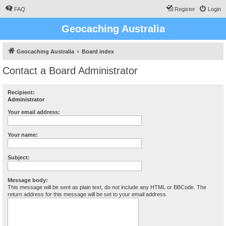
FAQ
Register
Login
Geocaching Australia
Geocaching Australia
Board index
Contact a Board Administrator
Recipient:
Administrator
Your email address:
Your name:
Subject:
Message body:
This message will be sent as plain text, do not include any HTML or BBCode. The
return address for this message will be set to your email address.