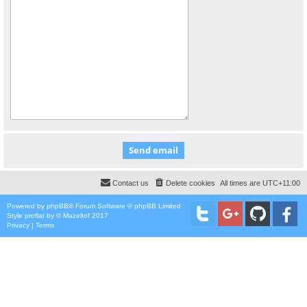
Contact us
Delete cookies
All times are
UTC+11:00
Powered by
phpBB
® Forum Software © phpBB Limited
Style
proflat
by ©
Mazeltof
2017
Privacy
|
Terms