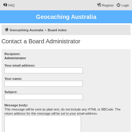
FAQ
Register
Login
Geocaching Australia
Geocaching Australia
Board index
Contact a Board Administrator
Recipient:
Administrator
Your email address:
Your name:
Subject:
Message body:
This message will be sent as plain text, do not include any HTML or BBCode. The
return address for this message will be set to your email address.