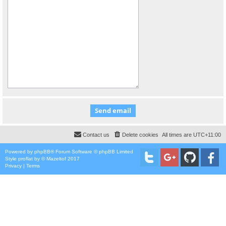
Contact us
Delete cookies
All times are
UTC+11:00
Powered by
phpBB
® Forum Software © phpBB Limited
Style
proflat
by ©
Mazeltof
2017
Privacy
|
Terms