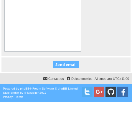
Contact us
Delete cookies
All times are
UTC+11:00
Powered by
phpBB
® Forum Software © phpBB Limited
Style
proflat
by ©
Mazeltof
2017
Privacy
|
Terms