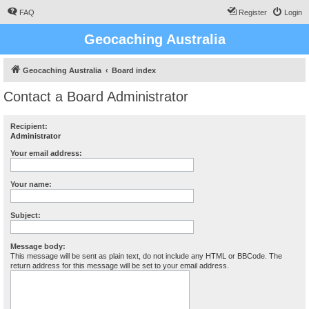
FAQ
Register
Login
Geocaching Australia
Geocaching Australia
Board index
Contact a Board Administrator
Recipient:
Administrator
Your email address:
Your name:
Subject:
Message body:
This message will be sent as plain text, do not include any HTML or BBCode. The
return address for this message will be set to your email address.