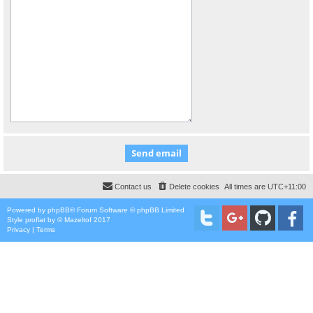
Contact us
Delete cookies
All times are
UTC+11:00
Powered by
phpBB
® Forum Software © phpBB Limited
Style
proflat
by ©
Mazeltof
2017
Privacy
|
Terms