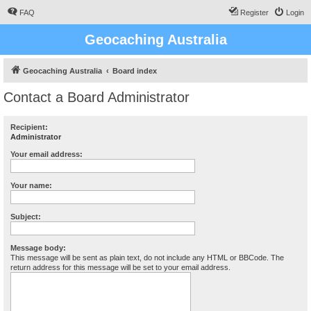
FAQ
Register
Login
Geocaching Australia
Geocaching Australia
Board index
Contact a Board Administrator
Recipient:
Administrator
Your email address:
Your name:
Subject:
Message body:
This message will be sent as plain text, do not include any HTML or BBCode. The
return address for this message will be set to your email address.