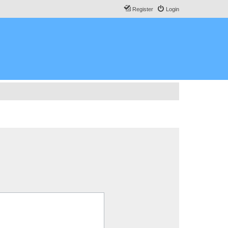
Register
Login