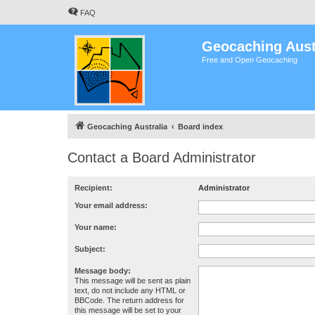
FAQ
Geocaching Aust
Free and Open Geocaching
Geocaching Australia
Board index
Contact a Board Administrator
Recipient:
Administrator
Your email address:
Your name:
Subject:
Message body:
This message will be sent as plain
text, do not include any HTML or
BBCode. The return address for
this message will be set to your