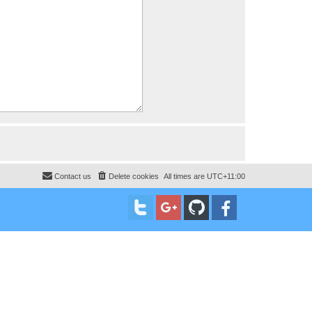
Contact us
Delete cookies
All times are
UTC+11:00