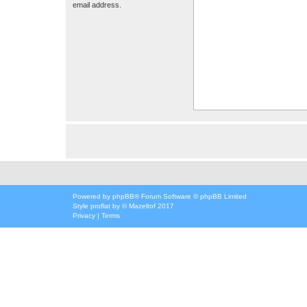
email address.
Powered by
phpBB
® Forum Software © phpBB Limited
Style
proflat
by ©
Mazeltof
2017
Privacy
|
Terms