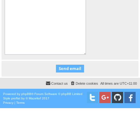
Contact us
Delete cookies
All times are
UTC+11:00
Powered by
phpBB
® Forum Software © phpBB Limited
Style
proflat
by ©
Mazeltof
2017
Privacy
|
Terms