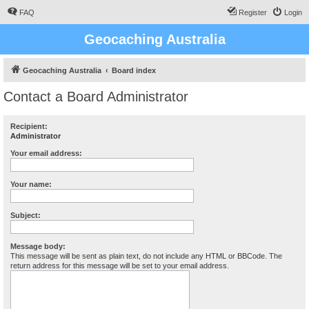
FAQ
Register
Login
Geocaching Australia
Geocaching Australia
Board index
Contact a Board Administrator
Recipient:
Administrator
Your email address:
Your name:
Subject:
Message body:
This message will be sent as plain text, do not include any HTML or BBCode. The
return address for this message will be set to your email address.