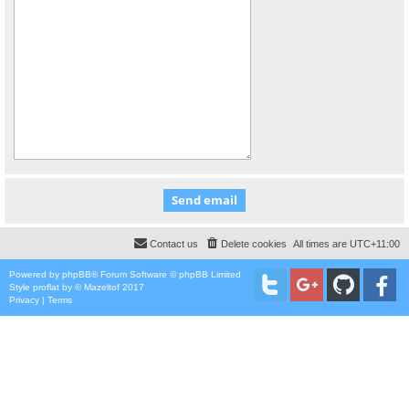
Contact us
Delete cookies
All times are
UTC+11:00
Powered by
phpBB
® Forum Software © phpBB Limited
Style
proflat
by ©
Mazeltof
2017
Privacy
|
Terms