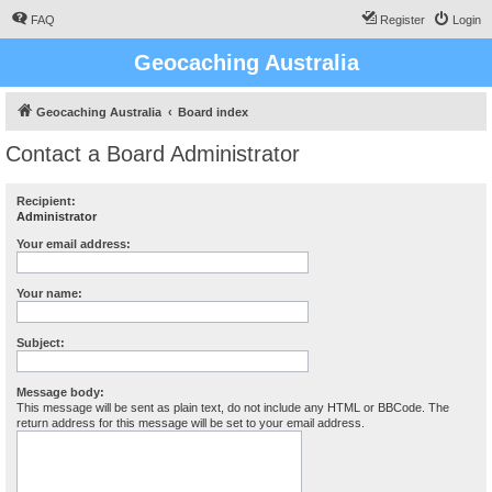
FAQ
Register
Login
Geocaching Australia
Geocaching Australia
Board index
Contact a Board Administrator
Recipient:
Administrator
Your email address:
Your name:
Subject:
Message body:
This message will be sent as plain text, do not include any HTML or BBCode. The
return address for this message will be set to your email address.