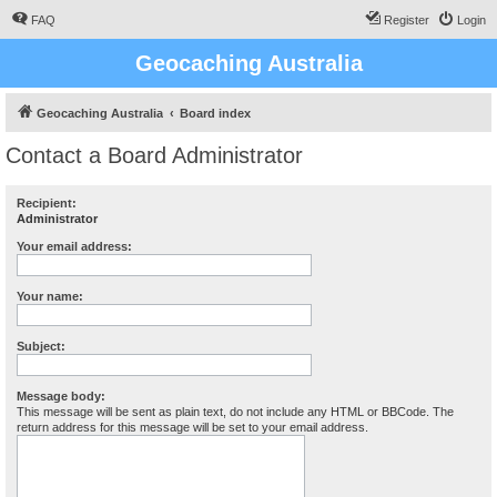
FAQ
Register
Login
Geocaching Australia
Geocaching Australia
Board index
Contact a Board Administrator
Recipient:
Administrator
Your email address:
Your name:
Subject:
Message body:
This message will be sent as plain text, do not include any HTML or BBCode. The
return address for this message will be set to your email address.