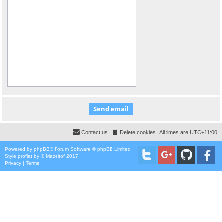
Contact us
Delete cookies
All times are
UTC+11:00
Powered by
phpBB
® Forum Software © phpBB Limited
Style
proflat
by ©
Mazeltof
2017
Privacy
|
Terms