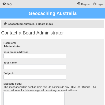
FAQ
Register
Login
Geocaching Australia
Geocaching Australia
Board index
Contact a Board Administrator
Recipient:
Administrator
Your email address:
Your name:
Subject:
Message body:
This message will be sent as plain text, do not include any HTML or BBCode. The
return address for this message will be set to your email address.