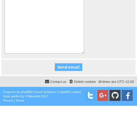
Contact us
Delete cookies
All times are
UTC+11:00
Powered by
phpBB
® Forum Software © phpBB Limited
Style
proflat
by ©
Mazeltof
2017
Privacy
|
Terms