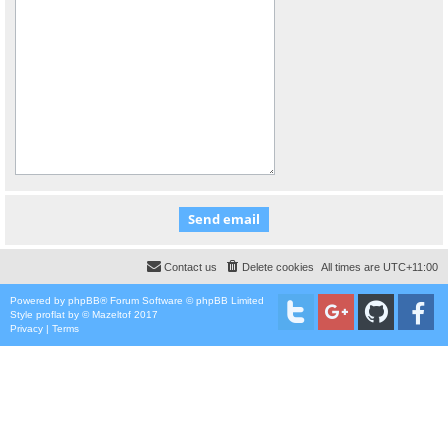
Contact us
Delete cookies
All times are
UTC+11:00
Powered by
phpBB
® Forum Software © phpBB Limited
Style
proflat
by ©
Mazeltof
2017
Privacy
|
Terms