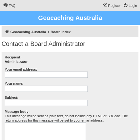
FAQ
Register
Login
Geocaching Australia
Geocaching Australia
Board index
Contact a Board Administrator
Recipient:
Administrator
Your email address:
Your name:
Subject:
Message body:
This message will be sent as plain text, do not include any HTML or BBCode. The
return address for this message will be set to your email address.