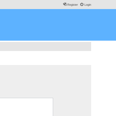
Register
Login