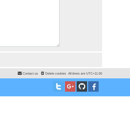
Contact us
Delete cookies
All times are
UTC+11:00