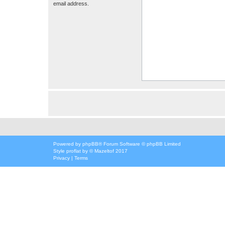
email address.
Powered by
phpBB
® Forum Software © phpBB Limited
Style
proflat
by ©
Mazeltof
2017
Privacy
|
Terms