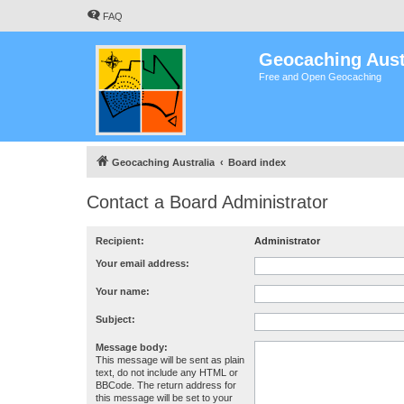
FAQ
Geocaching Aust
Free and Open Geocaching
Geocaching Australia
Board index
Contact a Board Administrator
Recipient:
Administrator
Your email address:
Your name:
Subject:
Message body:
This message will be sent as plain
text, do not include any HTML or
BBCode. The return address for
this message will be set to your