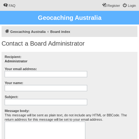
FAQ
Register
Login
Geocaching Australia
Geocaching Australia
Board index
Contact a Board Administrator
Recipient:
Administrator
Your email address:
Your name:
Subject:
Message body:
This message will be sent as plain text, do not include any HTML or BBCode. The
return address for this message will be set to your email address.