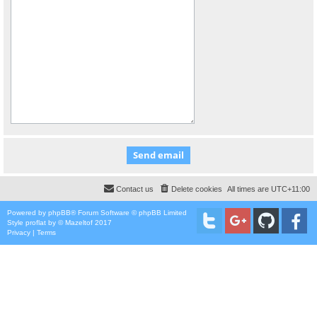
Contact us
Delete cookies
All times are
UTC+11:00
Powered by
phpBB
® Forum Software © phpBB Limited
Style
proflat
by ©
Mazeltof
2017
Privacy
|
Terms