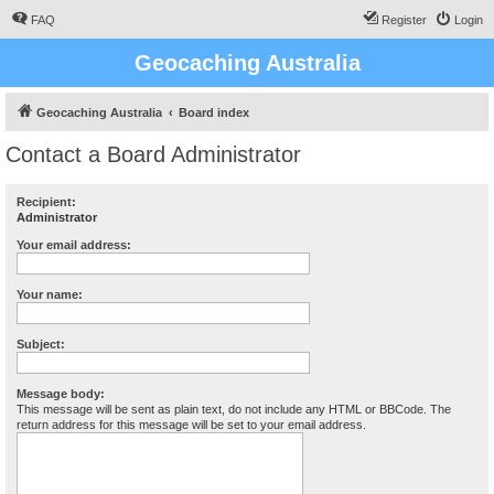
FAQ
Register
Login
Geocaching Australia
Geocaching Australia
Board index
Contact a Board Administrator
Recipient:
Administrator
Your email address:
Your name:
Subject:
Message body:
This message will be sent as plain text, do not include any HTML or BBCode. The
return address for this message will be set to your email address.