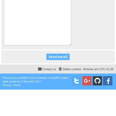
Contact us
Delete cookies
All times are
UTC+11:00
Powered by
phpBB
® Forum Software © phpBB Limited
Style
proflat
by ©
Mazeltof
2017
Privacy
|
Terms