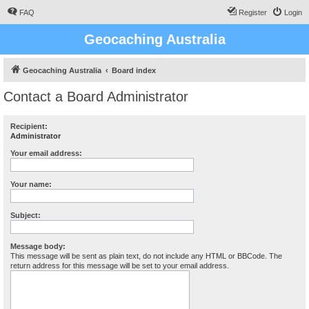
FAQ
Register
Login
Geocaching Australia
Geocaching Australia
Board index
Contact a Board Administrator
Recipient:
Administrator
Your email address:
Your name:
Subject:
Message body:
This message will be sent as plain text, do not include any HTML or BBCode. The
return address for this message will be set to your email address.