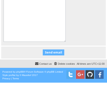
Contact us
Delete cookies
All times are
UTC+11:00
Powered by
phpBB
® Forum Software © phpBB Limited
Style
proflat
by ©
Mazeltof
2017
Privacy
|
Terms