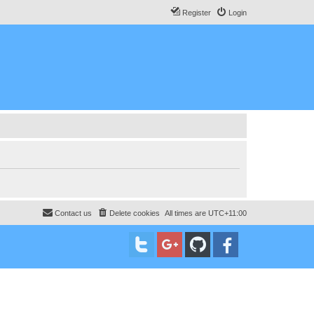
Register
Login
Contact us
Delete cookies
All times are
UTC+11:00