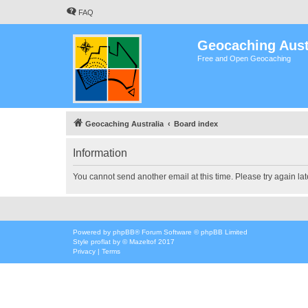
FAQ
Geocaching Aust
Free and Open Geocaching
Geocaching Australia
Board index
Information
You cannot send another email at this time. Please try again lat
Powered by
phpBB
® Forum Software © phpBB Limited
Style
proflat
by ©
Mazeltof
2017
Privacy
|
Terms